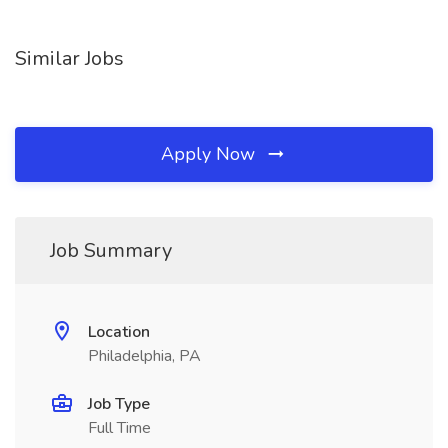
Similar Jobs
Apply Now
Job Summary
Location
Philadelphia, PA
Job Type
Full Time