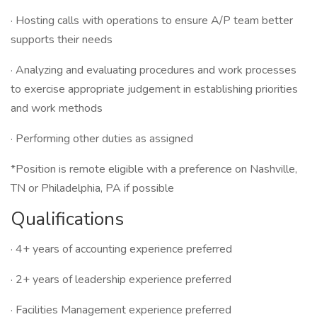
· Hosting calls with operations to ensure A/P team better
supports their needs
· Analyzing and evaluating procedures and work processes
to exercise appropriate judgement in establishing priorities
and work methods
· Performing other duties as assigned
*Position is remote eligible with a preference on Nashville,
TN or Philadelphia, PA if possible
Qualifications
· 4+ years of accounting experience preferred
· 2+ years of leadership experience preferred
· Facilities Management experience preferred