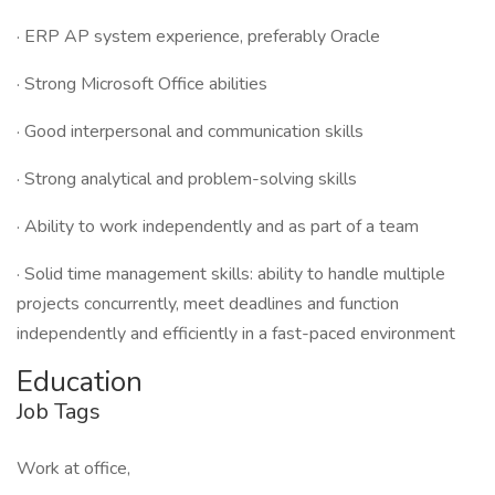
· ERP AP system experience, preferably Oracle
· Strong Microsoft Office abilities
· Good interpersonal and communication skills
· Strong analytical and problem-solving skills
· Ability to work independently and as part of a team
· Solid time management skills: ability to handle multiple
projects concurrently, meet deadlines and function
independently and efficiently in a fast-paced environment
Education
Job Tags
Work at office,