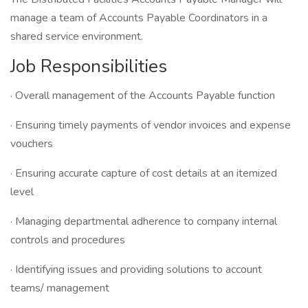
manage a team of Accounts Payable Coordinators in a
shared service environment.
Job Responsibilities
· Overall management of the Accounts Payable function
· Ensuring timely payments of vendor invoices and expense
vouchers
· Ensuring accurate capture of cost details at an itemized
level
· Managing departmental adherence to company internal
controls and procedures
· Identifying issues and providing solutions to account
teams/ management