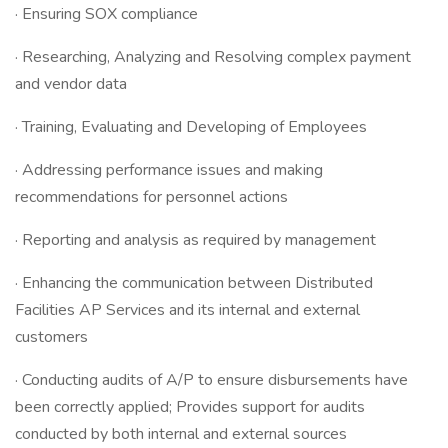
· Ensuring SOX compliance
· Researching, Analyzing and Resolving complex payment
and vendor data
· Training, Evaluating and Developing of Employees
· Addressing performance issues and making
recommendations for personnel actions
· Reporting and analysis as required by management
· Enhancing the communication between Distributed
Facilities AP Services and its internal and external
customers
· Conducting audits of A/P to ensure disbursements have
been correctly applied; Provides support for audits
conducted by both internal and external sources