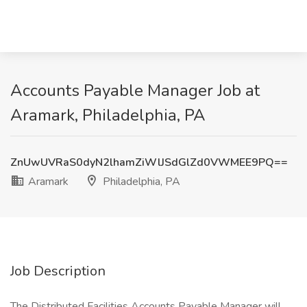
Accounts Payable Manager Job at
Aramark, Philadelphia, PA
ZnUwUVRaS0dyN2lhamZiWlJSdGlZd0VWMEE9PQ==
Aramark
Philadelphia, PA
Job Description
The Distributed Facilities Accounts Payable Manager will