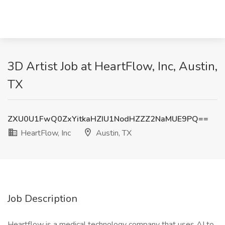
3D Artist Job at HeartFlow, Inc, Austin,
TX
ZXU0U1FwQ0ZxYitkaHZIU1NodHZZZ2NaMUE9PQ==
HeartFlow, Inc
Austin, TX
Job Description
Heartflow is a medical technology company that uses AI to