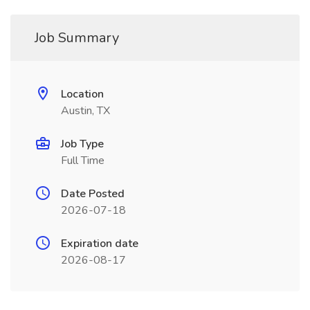
Job Summary
Location
Austin, TX
Job Type
Full Time
Date Posted
2026-07-18
Expiration date
2026-08-17