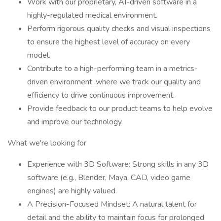
Work with our proprietary, AI-driven software in a
highly-regulated medical environment.
Perform rigorous quality checks and visual inspections
to ensure the highest level of accuracy on every
model.
Contribute to a high-performing team in a metrics-
driven environment, where we track our quality and
efficiency to drive continuous improvement.
Provide feedback to our product teams to help evolve
and improve our technology.
What we're looking for
Experience with 3D Software: Strong skills in any 3D
software (e.g., Blender, Maya, CAD, video game
engines) are highly valued.
A Precision-Focused Mindset: A natural talent for
detail and the ability to maintain focus for prolonged