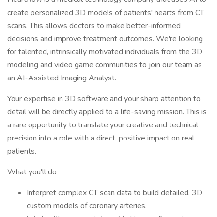
create personalized 3D models of patients' hearts from CT
scans. This allows doctors to make better-informed
decisions and improve treatment outcomes. We're looking
for talented, intrinsically motivated individuals from the 3D
modeling and video game communities to join our team as
an AI-Assisted Imaging Analyst.
Your expertise in 3D software and your sharp attention to
detail will be directly applied to a life-saving mission. This is
a rare opportunity to translate your creative and technical
precision into a role with a direct, positive impact on real
patients.
What you'll do
Interpret complex CT scan data to build detailed, 3D
custom models of coronary arteries.