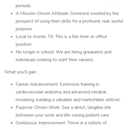
periods.
A Mission-Driven Attitude: Someone excited by the
prospect of using their skills for a profound, real-world
purpose.
Local to Austin, TX: This is a full-time, in-office
position.
No longer in school: We are hiring graduates and
individuals looking to start their careers.
What you'll gain
Career Advancement: Extensive training in
cardiovascular anatomy and advanced medical
modeling, building a valuable and marketable skillset.
Purpose-Driven Work: See a direct, tangible link
between your work and life-saving patient care.
Continuous Improvement: Thrive in a culture of