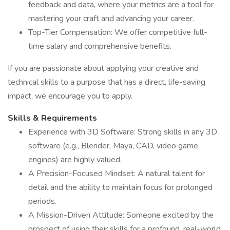
feedback and data, where your metrics are a tool for
mastering your craft and advancing your career.
Top-Tier Compensation: We offer competitive full-
time salary and comprehensive benefits.
If you are passionate about applying your creative and
technical skills to a purpose that has a direct, life-saving
impact, we encourage you to apply.
Skills & Requirements
Experience with 3D Software: Strong skills in any 3D
software (e.g., Blender, Maya, CAD, video game
engines) are highly valued.
A Precision-Focused Mindset: A natural talent for
detail and the ability to maintain focus for prolonged
periods.
A Mission-Driven Attitude: Someone excited by the
prospect of using their skills for a profound, real-world