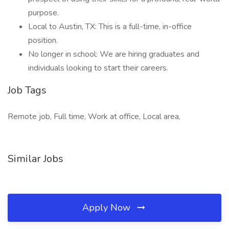
purpose.
Local to Austin, TX: This is a full-time, in-office
position.
No longer in school: We are hiring graduates and
individuals looking to start their careers.
Job Tags
Remote job, Full time, Work at office, Local area,
Similar Jobs
Apply Now